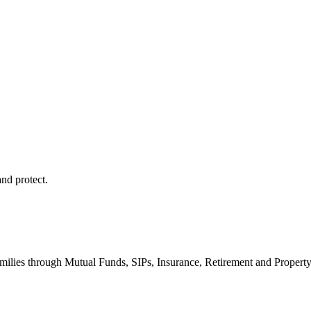
and protect.
milies through Mutual Funds, SIPs, Insurance, Retirement and Propert