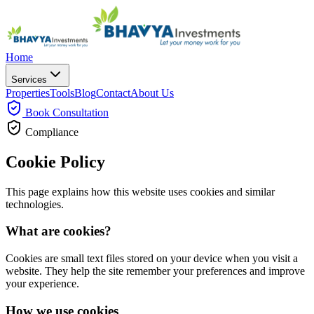
Home
Services
Properties
Tools
Blog
Contact
About Us
Book
Consultation
Compliance
Cookie Policy
This page explains how this website uses cookies and similar
technologies.
What are cookies?
Cookies are small text files stored on your device when you visit a
website. They help the site remember your preferences and improve
your experience.
How we use cookies