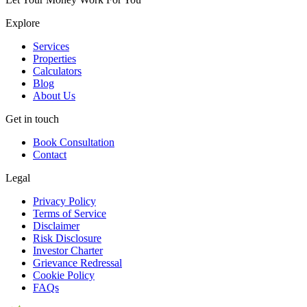
Explore
Services
Properties
Calculators
Blog
About Us
Get in touch
Book Consultation
Contact
Legal
Privacy Policy
Terms of Service
Disclaimer
Risk Disclosure
Investor Charter
Grievance Redressal
Cookie Policy
FAQs