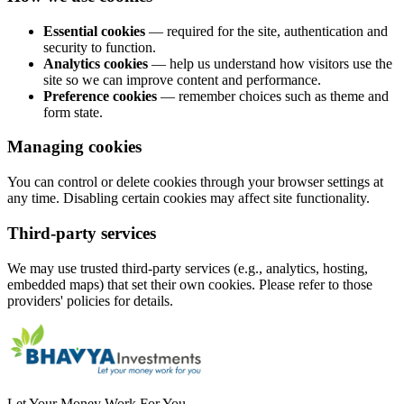
Essential cookies
— required for the site, authentication and
security to function.
Analytics cookies
— help us understand how visitors use the
site so we can improve content and performance.
Preference cookies
— remember choices such as theme and
form state.
Managing cookies
You can control or delete cookies through your browser settings at
any time. Disabling certain cookies may affect site functionality.
Third-party services
We may use trusted third-party services (e.g., analytics, hosting,
embedded maps) that set their own cookies. Please refer to those
providers' policies for details.
Let Your Money Work For You