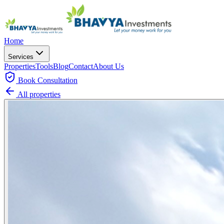
Home
Services
Properties
Tools
Blog
Contact
About Us
Book
Consultation
All properties