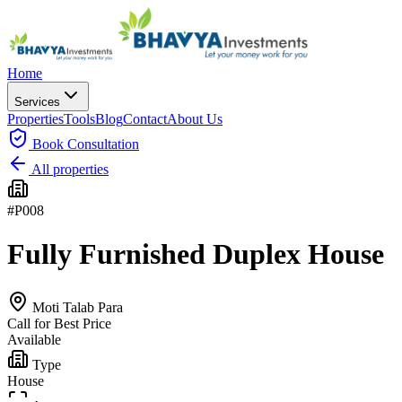
Home
Services
Properties
Tools
Blog
Contact
About Us
Book
Consultation
All properties
#
P008
Fully Furnished Duplex House
Moti Talab Para
Call for Best Price
Available
Type
House