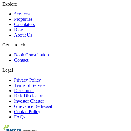
Explore
Services
Properties
Calculators
Blog
About Us
Get in touch
Book Consultation
Contact
Legal
Privacy Policy
Terms of Service
Disclaimer
Risk Disclosure
Investor Charter
Grievance Redressal
Cookie Policy
FAQs