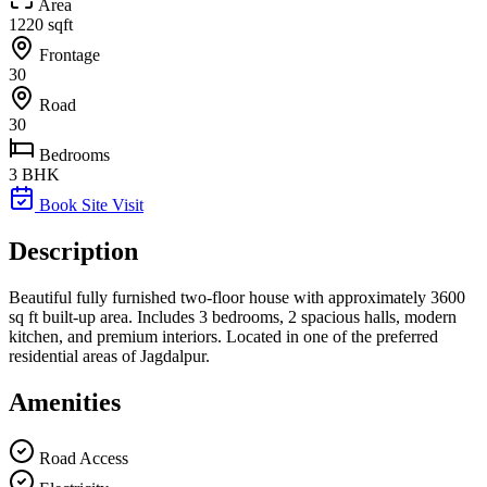
Area
1220 sqft
Frontage
30
Road
30
Bedrooms
3 BHK
Book Site Visit
Description
Beautiful fully furnished two-floor house with approximately 3600
sq ft built-up area. Includes 3 bedrooms, 2 spacious halls, modern
kitchen, and premium interiors. Located in one of the preferred
residential areas of Jagdalpur.
Amenities
Road Access