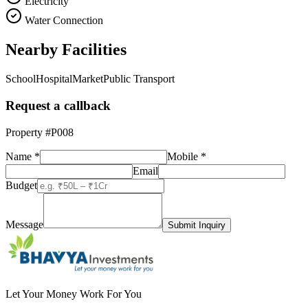
Electricity
Water Connection
Nearby Facilities
School
Hospital
Market
Public Transport
Request a callback
Property #
P008
Name *
Mobile *
Email
Budget
Message
Submit Inquiry
Let Your Money Work For You