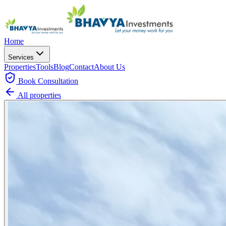
Home
Services
Properties
Tools
Blog
Contact
About Us
Book
Consultation
All properties