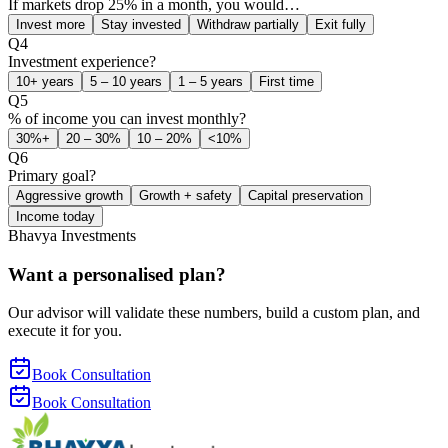
If markets drop 25% in a month, you would…
Invest more
Stay invested
Withdraw partially
Exit fully
Q
4
Investment experience?
10+ years
5 – 10 years
1 – 5 years
First time
Q
5
% of income you can invest monthly?
30%+
20 – 30%
10 – 20%
<10%
Q
6
Primary goal?
Aggressive growth
Growth + safety
Capital preservation
Income today
Bhavya Investments
Want a personalised plan?
Our advisor will validate these numbers, build a custom plan, and
execute it for you.
Book Consultation
Book Consultation