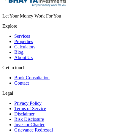
Let Your Money Work For You
Explore
Services
Properties
Calculators
Blog
About Us
Get in touch
Book Consultation
Contact
Legal
Privacy Policy
Terms of Service
Disclaimer
Risk Disclosure
Investor Charter
Grievance Redressal