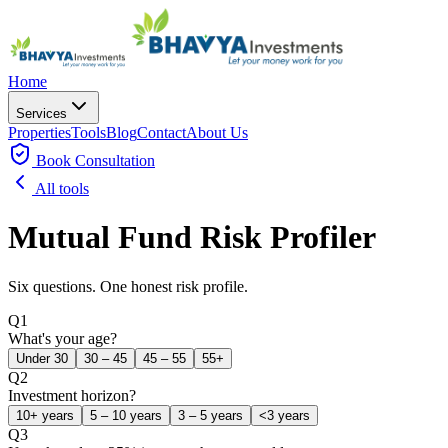
Home
Services
Properties
Tools
Blog
Contact
About Us
Book
Consultation
All tools
Mutual Fund Risk Profiler
Six questions. One honest risk profile.
Q
1
What's your age?
Under 30
30 – 45
45 – 55
55+
Q
2
Investment horizon?
10+ years
5 – 10 years
3 – 5 years
<3 years
Q
3