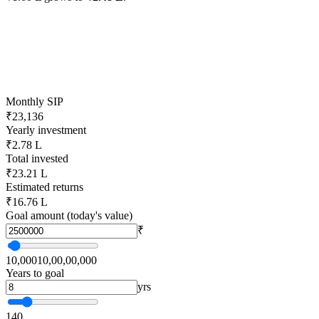
Monthly SIP
₹23,136
Yearly investment
₹2.78 L
Total invested
₹23.21 L
Estimated returns
₹16.76 L
Goal amount (today's value)
₹
10,000
10,00,00,000
Years to goal
yrs
1
40