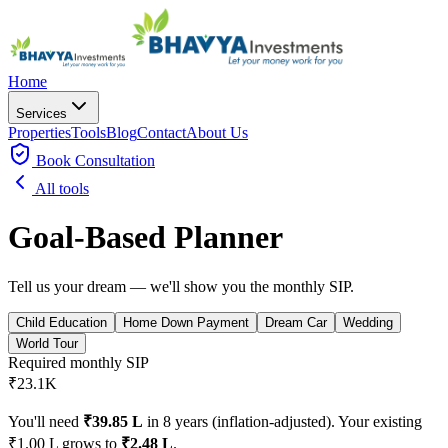
Home
Services
Properties
Tools
Blog
Contact
About Us
Book
Consultation
All tools
Goal-Based Planner
Tell us your dream — we'll show you the monthly SIP.
Child Education
Home Down Payment
Dream Car
Wedding
World Tour
Required monthly SIP
₹23.1K
You'll need
₹39.85 L
in
8
years (inflation-adjusted).
Your existing
₹1.00 L
grows to
₹2.48 L
.