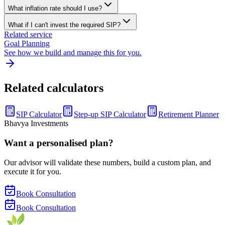
What inflation rate should I use?
What if I can't invest the required SIP?
Related service
Goal Planning
See how we build and manage this for you.
Related calculators
SIP Calculator
Step-up SIP Calculator
Retirement Planner
Bhavya Investments
Want a personalised plan?
Our advisor will validate these numbers, build a custom plan, and
execute it for you.
Book Consultation
Book Consultation