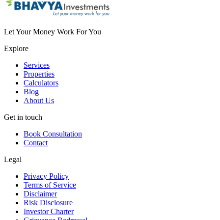
Let Your Money Work For You
Explore
Services
Properties
Calculators
Blog
About Us
Get in touch
Book Consultation
Contact
Legal
Privacy Policy
Terms of Service
Disclaimer
Risk Disclosure
Investor Charter