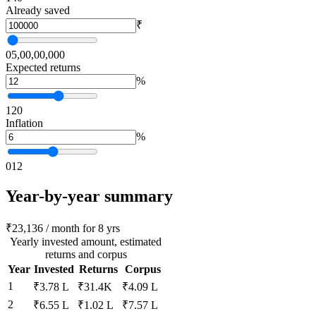
Already saved
₹
0
5,00,00,000
Expected returns
%
1
20
Inflation
%
0
12
Year-by-year summary
₹23,136 / month for 8 yrs
Yearly invested amount, estimated
returns and corpus
Year
Invested
Returns
Corpus
1
₹3.78 L
₹31.4K
₹4.09 L
2
₹6.55 L
₹1.02 L
₹7.57 L