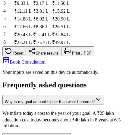
3
₹9.33 L
₹2.17 L
₹11.50 L
4
₹12.11 L
₹3.81 L
₹15.92 L
5
₹14.88 L
₹6.02 L
₹20.90 L
6
₹17.66 L
₹8.86 L
₹26.51 L
7
₹20.43 L
₹12.41 L
₹32.84 L
8
₹23.21 L
₹16.76 L
₹39.97 L
Reset
Share results
Print / PDF
Book Consultation
Your inputs are saved on this device automatically.
Frequently asked questions
Why is my goal amount higher than what I entered?
We inflate today's cost to the year of your goal. A ₹25 lakh
education cost today becomes about ₹40 lakh in 8 years at 6%
inflation.